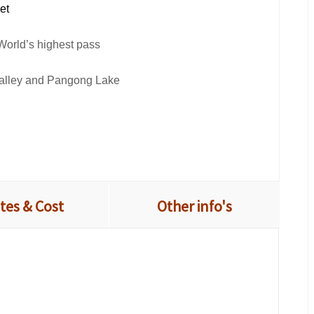
bet
World’s highest pass
 valley and Pangong Lake
tes & Cost
Other info's