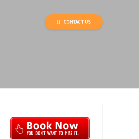
CONTACT US