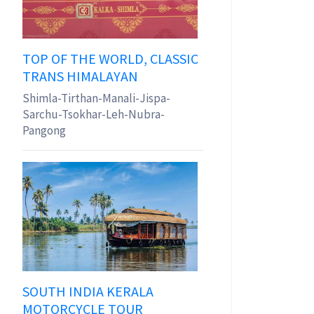
TOP OF THE WORLD, CLASSIC
TRANS HIMALAYAN
Shimla-Tirthan-Manali-Jispa-
Sarchu-Tsokhar-Leh-Nubra-
Pangong
SOUTH INDIA KERALA
MOTORCYCLE TOUR