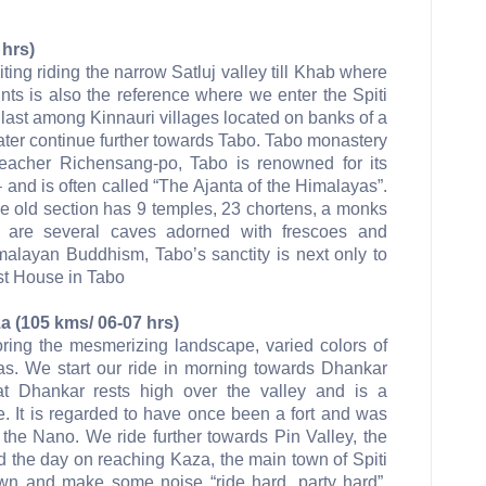
 hrs)
iting riding the narrow Satluj valley till Khab where
oints is also the reference where we enter the Spiti
 last among Kinnauri villages located on banks of a
ater continue further towards Tabo. Tabo monastery
eacher Richensang-po, Tabo is renowned for its
and is often called “The Ajanta of the Himalayas”.
he old section has 9 temples, 23 chortens, a monks
are several caves adorned with frescoes and
imalayan Buddhism, Tabo’s sanctity is next only to
st House in Tabo
a (105 kms/ 06-07 hrs)
oring the mesmerizing landscape, varied colors of
s. We start our ride in morning towards Dhankar
at Dhankar rests high over the valley and is a
e. It is regarded to have once been a fort and was
– the Nano. We ride further towards Pin Valley, the
 the day on reaching Kaza, the main town of Spiti
own and make some noise “ride hard, party hard”.