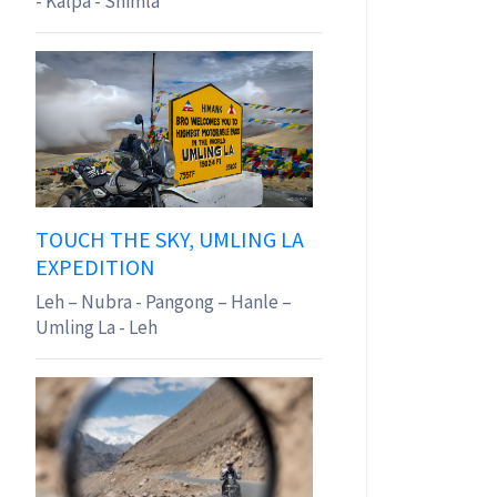
- Kalpa - Shimla
TOUCH THE SKY, UMLING LA
EXPEDITION
Leh – Nubra - Pangong – Hanle –
Umling La - Leh