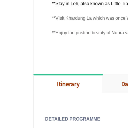
**Stay in Leh, also known as Little Ti
**Visit Khardung La which was once 
**Enjoy the pristine beauty of Nubra
Itinerary
Da
DETAILED PROGRAMME