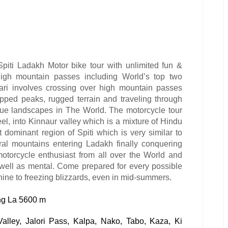
Spiti Ladakh Motor bike tour with
unlimited fun &
high mountain passes including World’s top two
ari involves crossing over high mountain passes
pped peaks, rugged terrain and traveling through
que landscapes in The World. The motorcycle tour
el, into Kinnaur valley which is a mixture of Hindu
t dominant region of Spiti which is very similar to
eral mountains entering Ladakh finally conquering
motorcycle enthusiast from all over the World and
 well as mental. Come prepared for every possible
hine to freezing blizzards, even in mid-summers.
g La 5600 m
Valley, Jalori Pass, Kalpa, Nako, Tabo, Kaza, Ki