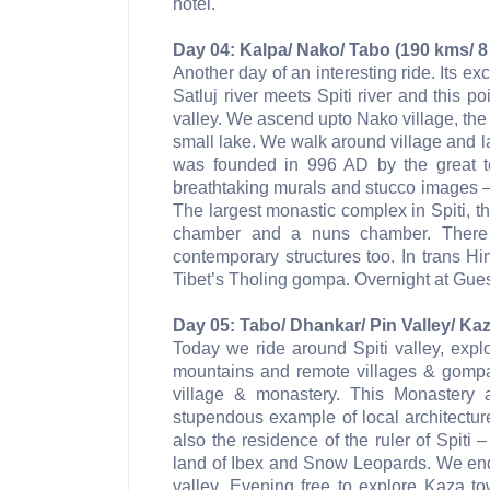
hotel.
Day 04: Kalpa/ Nako/ Tabo (190 kms/ 8
Another day of an interesting ride. Its exc
Satluj river meets Spiti river and this p
valley. We ascend upto Nako village, the
small lake. We walk around village and l
was founded in 996 AD by the great t
breathtaking murals and stucco images – 
The largest monastic complex in Spiti, t
chamber and a nuns chamber. There 
contemporary structures too. In trans H
Tibet’s Tholing gompa. Overnight at Gue
Day 05: Tabo/ Dhankar/ Pin Valley/ Kaz
Today we ride around Spiti valley, expl
mountains and remote villages & gompa
village & monastery. This Monastery 
stupendous example of local architectur
also the residence of the ruler of Spiti 
land of Ibex and Snow Leopards. We end
valley. Evening free to explore Kaza t