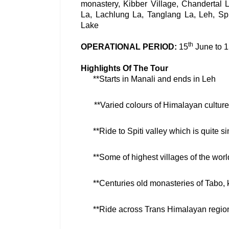
monastery, Kibber Village, Chandertal 
La, Lachlung La, Tanglang La, Leh, Sp
Lake
th
OPERATIONAL PERIOD:
15
June to 
Highlights Of The Tour
**Starts in Manali and ends in Leh
**Varied colours of Himalayan culture 
**Ride to Spiti valley which is quite sim
**Some of highest villages of the world
**Centuries old monasteries of Tabo,
**Ride across Trans Himalayan regio