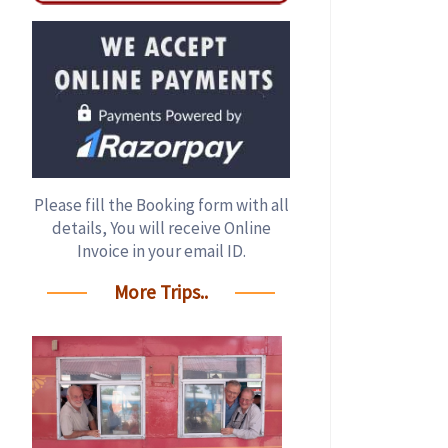
Please fill the Booking form with all
details, You will receive Online
Invoice in your email ID.
More Trips..