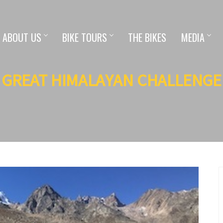
ABOUT US
BIKE TOURS
THE BIKES
MEDIA
GREAT HIMALAYAN CHALLENGE