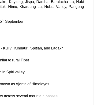
Lake, Keylong, Jispa, Darcha, Baralacha La, Naki
ituk, Nimu, Khardung La, Nubra Valley, Pangong
th
15
September
- Kullvi, Kinnauri, Spitian, and Ladakhi
ilar to rural Tibet
 in Spiti valley
 known as Ajanta of Himalayas
ns across several mountain passes