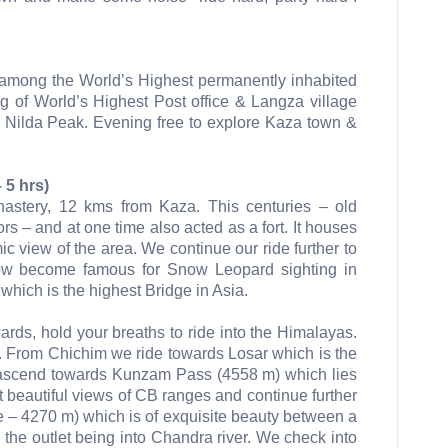
s among the World’s Highest permanently inhabited
ing of World’s Highest Post office & Langza village
Nilda Peak. Evening free to explore Kaza town &
 5 hrs)
onastery, 12 kms from Kaza. This centuries – old
rs – and at one time also acted as a fort. It houses
 view of the area. We continue our ride further to
ow become famous for Snow Leopard sighting in
which is the highest Bridge in Asia.
ards, hold your breaths to ride into the Himalayas.
. From Chichim we ride towards Losar which is the
the ascend towards Kunzam Pass (4558 m) which lies
beautiful views of CB ranges and continue further
 – 4270 m) which is of exquisite beauty between a
the outlet being into Chandra river. We check into