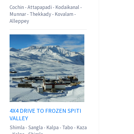
Cochin - Attapapadi - Kodaikanal -
Munnar - Thekkady - Kovalam -
Alleppey
4X4 DRIVE TO FROZEN SPITI
VALLEY
Shimla - Sangla - Kalpa - Tabo - Kaza