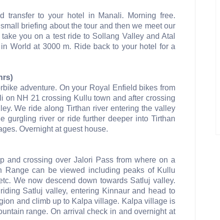
nd transfer to your hotel in Manali. Morning free.
 small briefing about the tour and then we meet our
take you on a test ride to Sollang Valley and Atal
in World at 3000 m. Ride back to your hotel for a
hrs)
orbike adventure. On your Royal Enfield bikes from
li on NH 21 crossing Kullu town and after crossing
lley. We ride along Tirthan river entering the valley
 gurgling river or ride further deeper into Tirthan
lages. Overnight at guest house.
 up and crossing over Jalori Pass from where on a
n Range can be viewed including peaks of Kullu
etc. We now descend down towards Satluj valley.
iding Satluj valley, entering Kinnaur and head to
on and climb up to Kalpa village. Kalpa village is
untain range. On arrival check in and overnight at