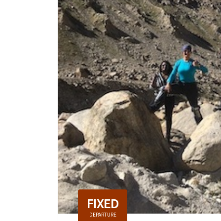
FIXED
DEPARTURE