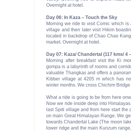
Overnight at hotel.
Day 06: In Kaza – Touch the Sky
Morning we ride to visit Comic which i
village and then later visit Hikim boast
located in backdrop of Chao Chao Kang 
market. Overnight at hotel.
Day 07: Kaza/ Chandertal (117 kms/ 4 –
Morning after breakfast visit the Ki m
gompa is a labyrinth of rooms and corrido
valuable Thangkas and offers a panoramic
Kibber village at 4205 m which has n
winter months. We cross Chichim Bridge 
What a ride is going to be from here onw
Now we ride inside deep into Himalayas
last Spiti village and from here start 
on main Great Himalayan Range. We get 
towards Chandertal Lake (The moon lake
lower ridge and the main Kunzum range, 