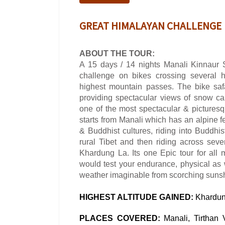
GREAT HIMALAYAN CHALLENGE
ABOUT THE TOUR:
A 15 days / 14 nights Manali Kinnaur 
challenge on bikes crossing several 
highest mountain passes. The bike saf
providing spectacular views of snow ca
one of the most spectacular & pictures
starts from Manali which has an alpine fe
& Buddhist cultures, riding into Buddhis
rural Tibet and then riding across sev
Khardung La. Its one Epic tour for all 
would test your endurance, physical as
weather imaginable from scorching suns
HIGHEST ALTITUDE GAINED:
Khardun
PLACES COVERED:
Manali, Tirthan 