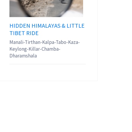
HIDDEN HIMALAYAS & LITTLE
TIBET RIDE
Manali-Tirthan-Kalpa-Tabo-Kaza-
Keylong-Killar-Chamba-
Dharamshala