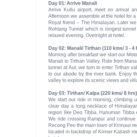
Day 01: Arrive Manali
Arrive Kullu airport, meet on arrival a
Afternoon we assemble at the hotel for a
Royal friend – The Himalayan. Later we 
Rohtang Tunnel which is longest tunnel 
relaxed evening. Overnight at hotel.
Day 02: Manali/ Tirthan (110 kms/ 3 - 4 
Morning after breakfast we start our Mot
Manali to Tirthan Valley. Ride from Mana
tunnel at Aut, we turn to enter Tirthan va
to our abode by the river bank. Enjoy the
valley to explore its scenic views and vil
Day 03: Tirthan/ Kalpa (220 kms/ 8 hrs)
We start our ride in morning, climbing
clear day a long necklace of Himalaya
region like Deo Tibba, Hanuman Tibba 
We ride crossing Rampur and continue r
Recong Peo the main town of Kinnaur regi
located in backdrop of Kinner Kailash mo